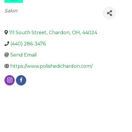
Categories
Salon
111 South Street
,
Chardon
,
OH
,
44024
(440) 286-3476
Send Email
https://www.polishedchardon.com/