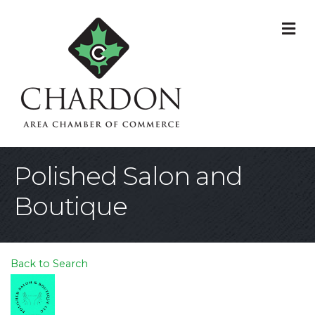
M
Polished Salon and
Boutique
Back to Search