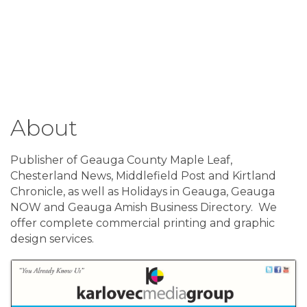
About
Publisher of Geauga County Maple Leaf,
Chesterland News, Middlefield Post and Kirtland
Chronicle, as well as Holidays in Geauga, Geauga
NOW and Geauga Amish Business Directory. We
offer complete commercial printing and graphic
design services.
Images