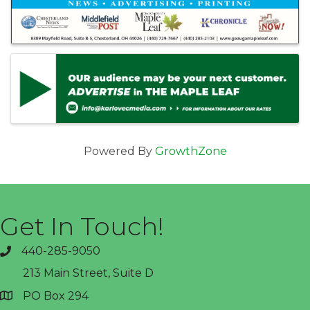
Powered By
GrowthZone
Get In Touch!
440-285-9050
phone
213 Main Street, Suite D
PO Box 294
address