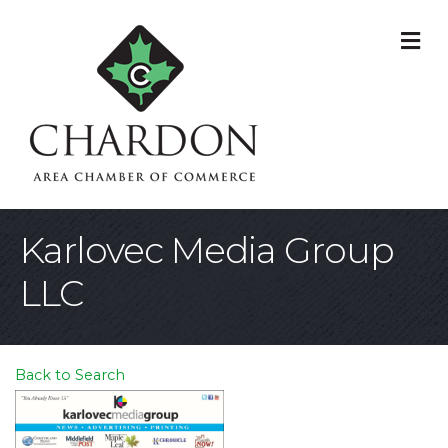
M
Karlovec Media Group
LLC
Back to Search