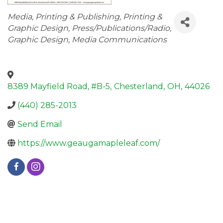
Categories
Media
Printing & Publishing
Printing &
Graphic Design
Press/Publications/Radio
Graphic Design
Media Communications
8389 Mayfield Road, #B-5
,
Chesterland
,
OH
,
44026
(440) 285-2013
Send Email
https://www.geaugamapleleaf.com/