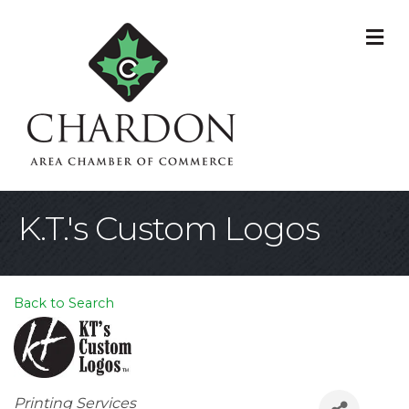
M
K.T.'s Custom Logos
Back to Search
Categories
Printing Services