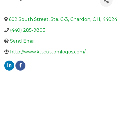
602 South Street, Ste. C-3
,
Chardon
,
OH
,
44024
(440) 285-9803
Send Email
http://www.ktscustomlogos.com/