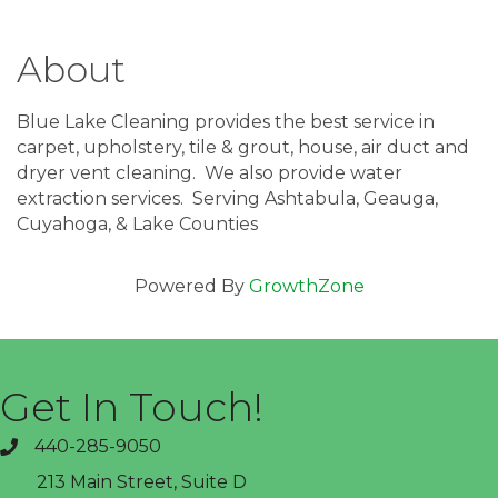
About
Blue Lake Cleaning provides the best service in
carpet, upholstery, tile & grout, house, air duct and
dryer vent cleaning. We also provide water
extraction services. Serving Ashtabula, Geauga,
Cuyahoga, & Lake Counties
Powered By
GrowthZone
Get In Touch!
440-285-9050
phone
213 Main Street, Suite D