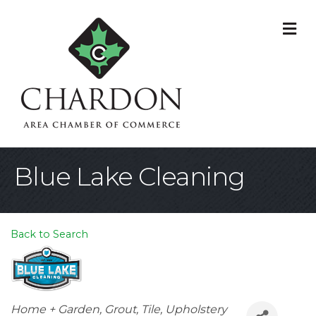
M
Blue Lake Cleaning
Back to Search
Categories
Home + Garden
Grout, Tile, Upholstery