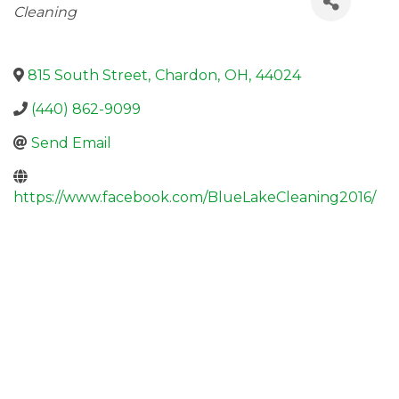
Cleaning
815 South Street
,
Chardon
,
OH
,
44024
(440) 862-9099
Send Email
https://www.facebook.com/BlueLakeCleaning2016/