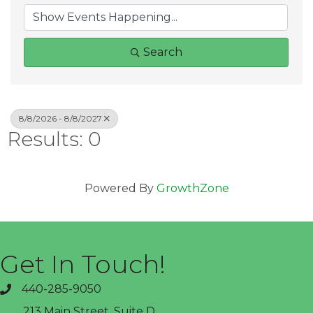
Search
8/8/2026 - 8/8/2027
Results: 0
Powered By
GrowthZone
Get In Touch!
440-285-9050
phone
213 Main Street, Suite D