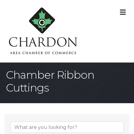
M
Chamber Ribbon
Cuttings