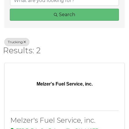
Search
Trucking
Results: 2
Melzer's Fuel Service, inc.
Melzer's Fuel Service, inc.