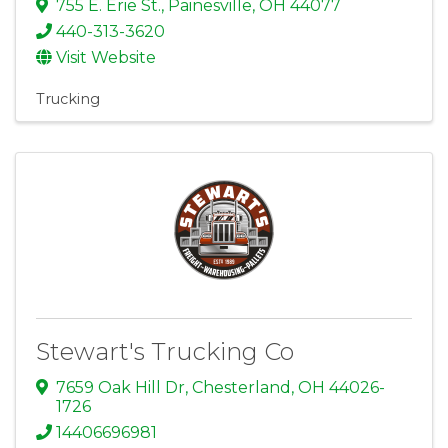
755 E. Erie St.
,
Painesville
,
OH
44077
440-313-3620
Visit Website
Trucking
Stewart's Trucking Co
7659 Oak Hill Dr
,
Chesterland
,
OH
44026-
1726
14406696981