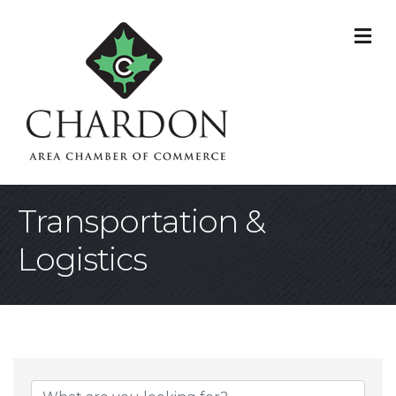
M
Transportation &
Logistics
{Directory Result