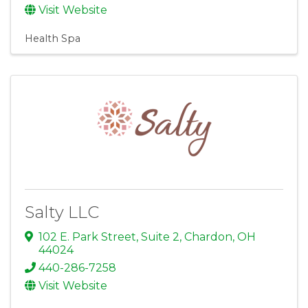
Visit Website
Health Spa
Salty LLC
102 E. Park Street, Suite 2
,
Chardon
,
OH
44024
440-286-7258
Visit Website