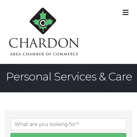
M
Personal Services & Care
{Directory Result