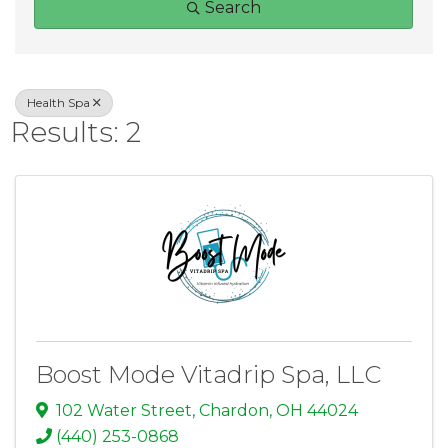
Search
Health Spa
Results: 2
Boost Mode Vitadrip Spa, LLC
102 Water Street
,
Chardon
,
OH
44024
(440) 253-0868