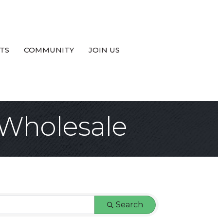
TS
COMMUNITY
JOIN US
 Wholesale
Search