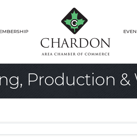
EMBERSHIP
EVEN
ng, Production &
sults}