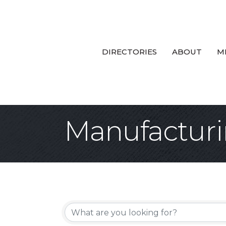
DIRECTORIES
ABOUT
M
Manufacturi
{Directory Re