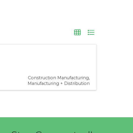
Construction Manufacturing
Manufacturing + Distribution