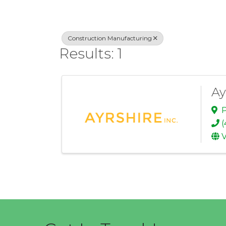
Construction Manufacturing
Results: 1
Ay
P
(
V