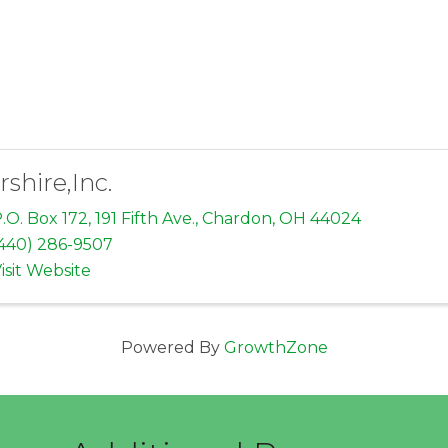
rshire,Inc.
.O. Box 172, 191 Fifth Ave.
,
Chardon
,
OH
44024
440) 286-9507
isit Website
Powered By
GrowthZone