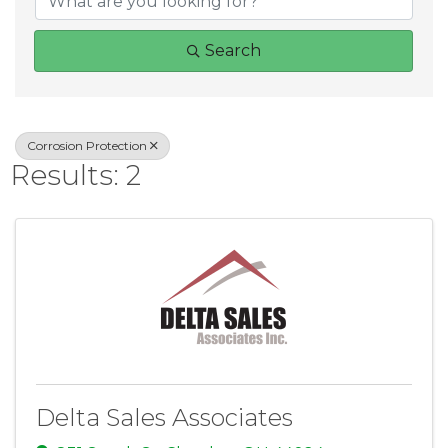
Search
Corrosion Protection
Results: 2
Delta Sales Associates