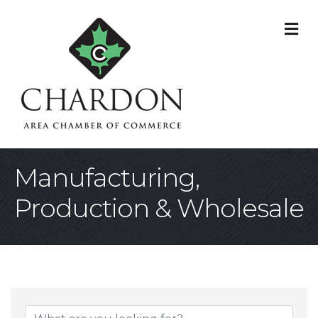
M
Manufacturing,
Production & Wholesale
{Directory Result