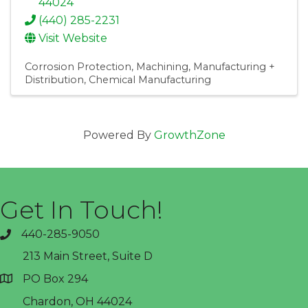
44024
(440) 285-2231
Visit Website
Corrosion Protection
Machining
Manufacturing +
Distribution
Chemical Manufacturing
Powered By
GrowthZone
Get In Touch!
440-285-9050
phone
213 Main Street, Suite D
PO Box 294
address
Chardon, OH 44024