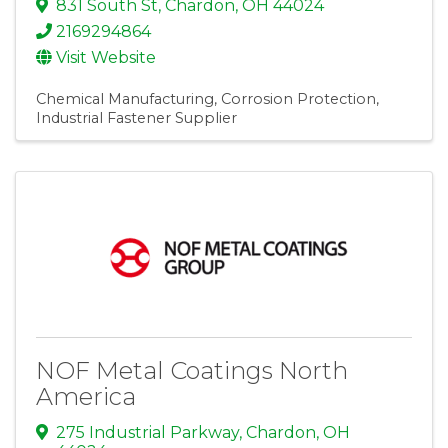
831 South St
,
Chardon
,
OH
44024
2169294864
Visit Website
Chemical Manufacturing
Corrosion Protection
Industrial Fastener Supplier
NOF Metal Coatings North
America
275 Industrial Parkway
,
Chardon
,
OH