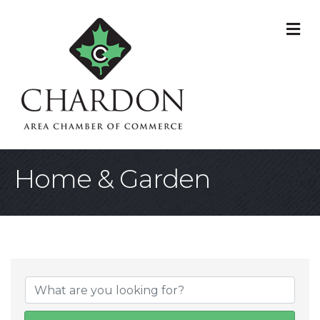
M
Home & Garden
{Directory Result