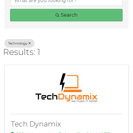
Search
Technology
Results: 1
Tech Dynamix