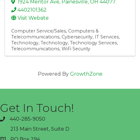
1924 Mentor Ave
,
Painesville
,
OH
44077
4402101362
Visit Website
Computer Service/Sales
Computers &
Telecommunications
Cybersecurity
IT Services
Technology
Technology
Technology Services
Telecommunications
WiFi Security
Powered By
GrowthZone
Get In Touch!
440-285-9050
phone
213 Main Street, Suite D
PO Box 294
address