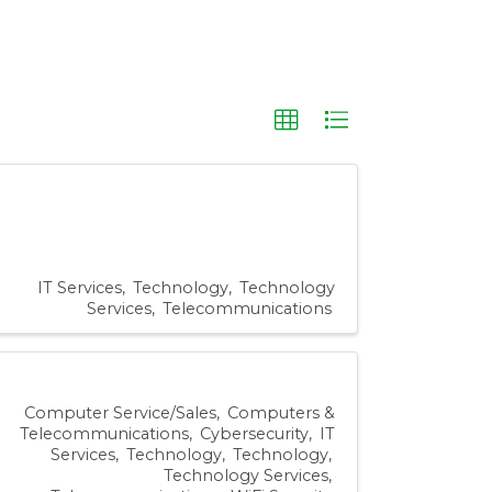
IT Services
Technology
Technology
Services
Telecommunications
Computer Service/Sales
Computers &
Telecommunications
Cybersecurity
IT
Services
Technology
Technology
Technology Services