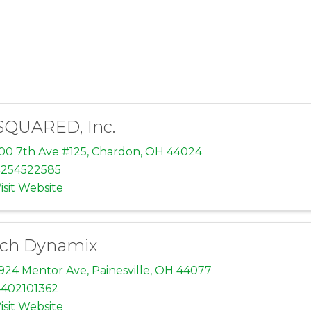
SQUARED, Inc.
00 7th Ave #125
,
Chardon
,
OH
44024
4254522585
isit Website
ch Dynamix
924 Mentor Ave
,
Painesville
,
OH
44077
402101362
isit Website