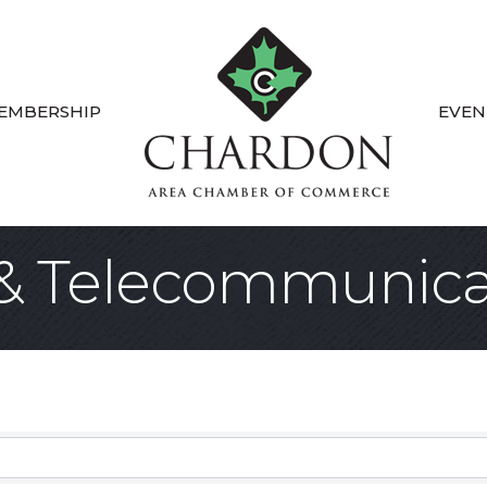
EMBERSHIP
EVEN
& Telecommunica
sults}