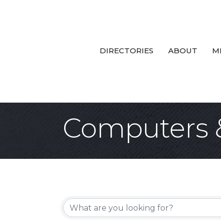
DIRECTORIES
ABOUT
M
Computers 
{Directory Re