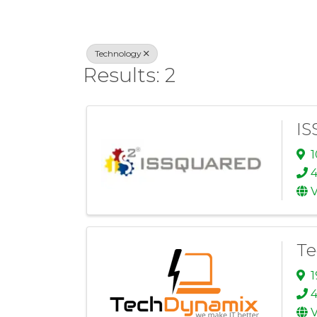
Technology
Results: 2
IS
1
V
Te
1
4
V