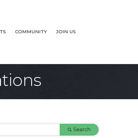
TS
COMMUNITY
JOIN US
tions
Search