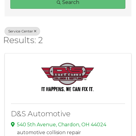
Search
Service Center
Results: 2
D&S Automotive
540 5th Avenue
,
Chardon
,
OH
44024
automotive collision repair