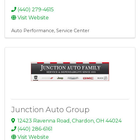
(440) 279-4615
Visit Website
Auto Performance
Service Center
Junction Auto Group
12423 Ravenna Road
,
Chardon
,
OH
44024
(440) 286-6161
Visit Website