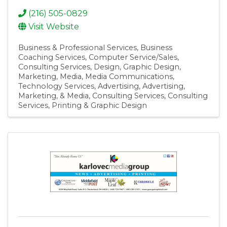
(216) 505-0829
Visit Website
Business & Professional Services
Business
Coaching Services
Computer Service/Sales
Consulting Services
Design
Graphic Design
Marketing
Media
Media Communications
Technology Services
Advertising
Advertising,
Marketing, & Media
Consulting Services
Consulting
Services
Printing & Graphic Design