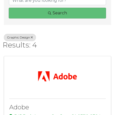
Search
Graphic Design
Results: 4
Adobe