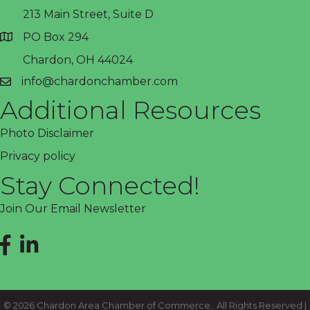
213 Main Street, Suite D
PO Box 294
address
Chardon, OH 44024
info@chardonchamber.com
email
Additional Resources
Photo Disclaimer
Privacy policy
Stay Connected!
Join Our Email Newsletter
Facebook
LinkedIn
©
2026
Chardon Area Chamber of Commerce.
All Rights Reserved |