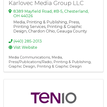
Karlovec Media Group LLC
8389 Mayfield Road, #B-5
,
Chesterland
,
OH
44026
Media, Printing & Publishing, Press,
Printing Services, Printing & Graphic
Design, Chardon Ohio, Geauga County
(440) 285-2013
Visit Website
Media Communications
Media
Press/Publications/Radio
Printing & Publishing
Graphic Design
Printing & Graphic Design