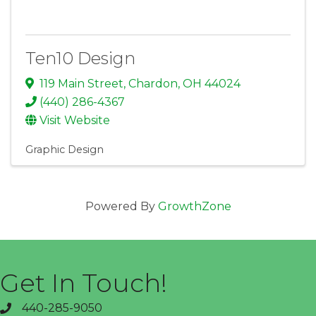
Ten10 Design
119 Main Street
,
Chardon
,
OH
44024
(440) 286-4367
Visit Website
Graphic Design
Powered By
GrowthZone
Get In Touch!
440-285-9050
phone