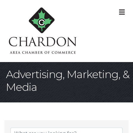
M
Advertising, Marketing, &
Media
{Directory Result