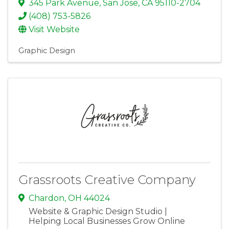
345 Park Avenue
,
San Jose
,
CA
95110-2704
(408) 753-5826
Visit Website
Graphic Design
Grassroots Creative Company
Chardon
,
OH
44024
Website & Graphic Design Studio |
Helping Local Businesses Grow Online