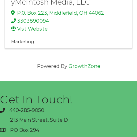
yMcIntosh Media, LLC
P.0. Box 223
,
Middlefield
,
OH
44062
3303890094
Visit Website
Marketing
Powered By
GrowthZone
Get In Touch!
440-285-9050
phone
213 Main Street, Suite D
PO Box 294
address