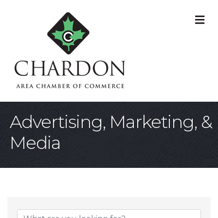
M
Advertising, Marketing, &
Media
{Directory Result