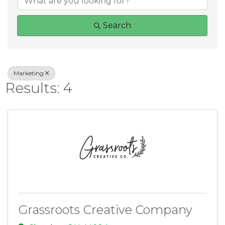
Search
Marketing
Results: 4
Grassroots Creative Company