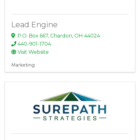
Lead Engine
P.O. Box 667
,
Chardon
,
OH
44024
440-901-1704
Visit Website
Marketing