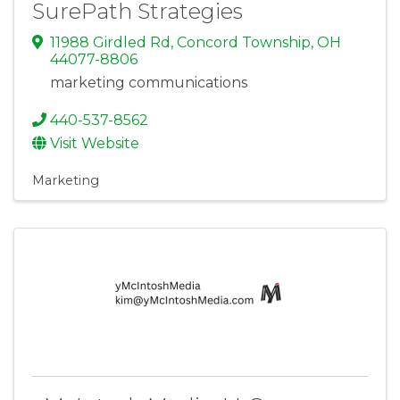
SurePath Strategies
11988 Girdled Rd
,
Concord Township
,
OH
44077-8806
marketing communications
440-537-8562
Visit Website
Marketing