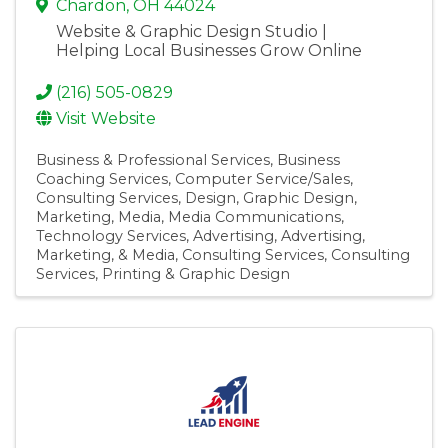
Chardon
,
OH
44024
Website & Graphic Design Studio |
Helping Local Businesses Grow Online
(216) 505-0829
Visit Website
Business & Professional Services
Business
Coaching Services
Computer Service/Sales
Consulting Services
Design
Graphic Design
Marketing
Media
Media Communications
Technology Services
Advertising
Advertising,
Marketing, & Media
Consulting Services
Consulting
Services
Printing & Graphic Design