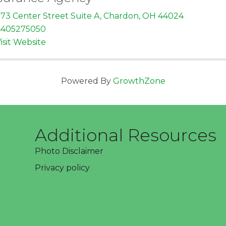
73 Center Street Suite A
,
Chardon
,
OH
44024
4405275050
isit Website
Powered By
GrowthZone
Additional Resources
Photo Disclaimer
Privacy policy