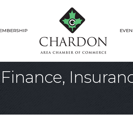
EMBERSHIP
EVEN
Finance, Insuranc