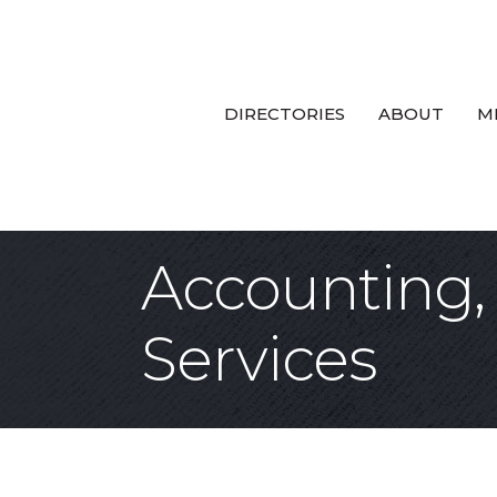
DIRECTORIES
ABOUT
M
Accounting, 
Services