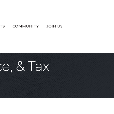
TS
COMMUNITY
JOIN US
e, & Tax