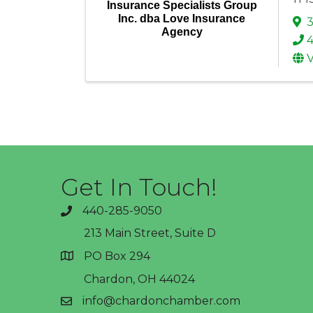
Insurance Specialists Group
Inc. dba Love Insurance
3
Agency
V
Get In Touch!
440-285-9050
phone
213 Main Street, Suite D
PO Box 294
address
Chardon, OH 44024
info@chardonchamber.com
email