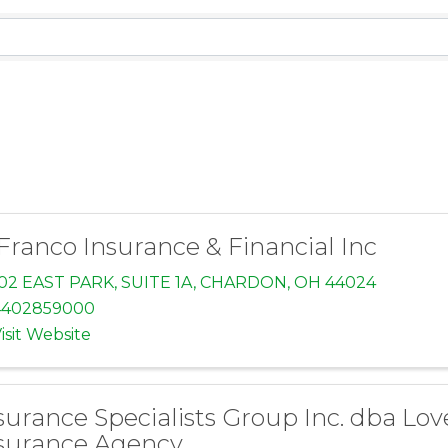
sults}
Franco Insurance & Financial Inc
02 EAST PARK
,
SUITE 1A
,
CHARDON
,
OH
44024
4402859000
isit Website
surance Specialists Group Inc. dba Lov
surance Agency