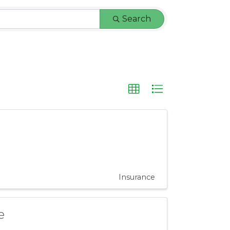
Search
Insurance
e