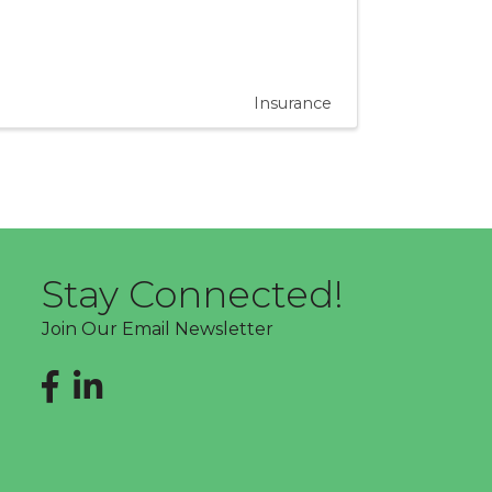
Insurance
Stay Connected!
Join Our Email Newsletter
Facebook
LinkedIn