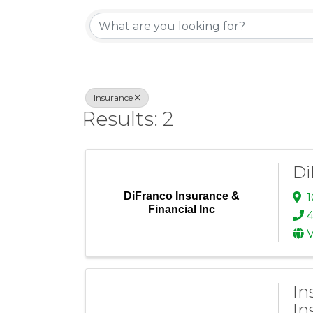
{Directory Re
Insurance
Results: 2
Di
DiFranco Insurance &
1
Financial Inc
V
In
In