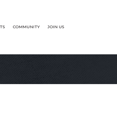
TS
COMMUNITY
JOIN US