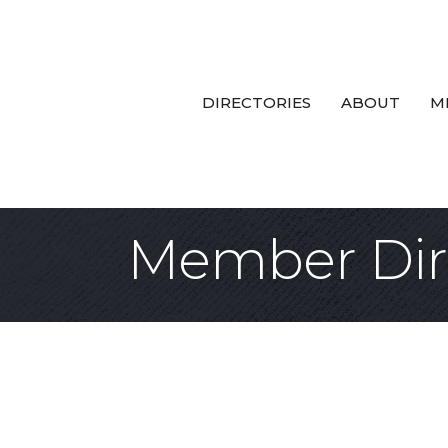
DIRECTORIES
ABOUT
M
Member Dir