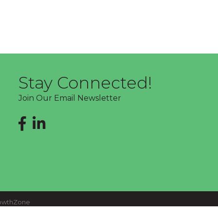
Stay Connected!
Join Our Email Newsletter
Facebook
LinkedIn
owthZone