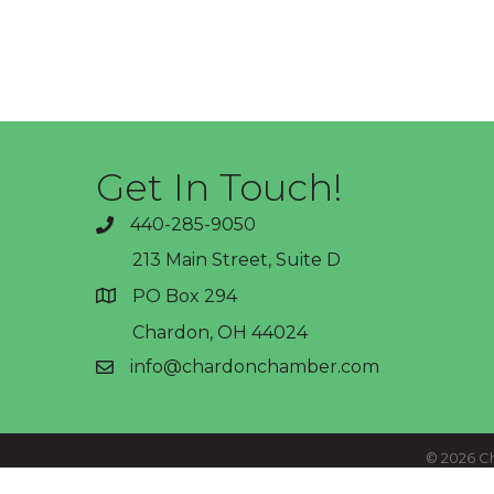
Get In Touch!
440-285-9050
phone
213 Main Street, Suite D
PO Box 294
address
Chardon, OH 44024
info@chardonchamber.com
email
©
2026
Ch