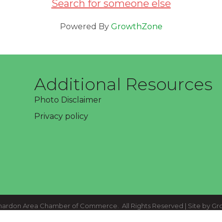
Search for someone else
Powered By
GrowthZone
Additional Resources
Photo Disclaimer
Privacy policy
ardon Area Chamber of Commerce.
All Rights Reserved | Site by
Gr