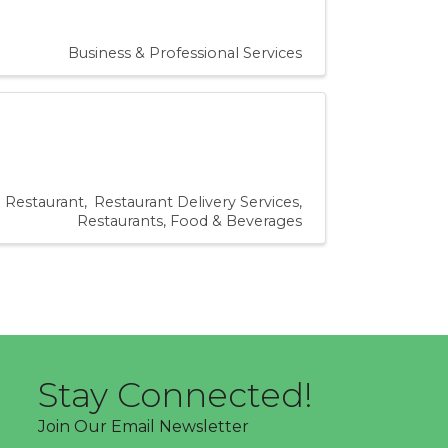
Business & Professional Services
Restaurant
Restaurant Delivery Services
Restaurants, Food & Beverages
Stay Connected!
Join Our Email Newsletter