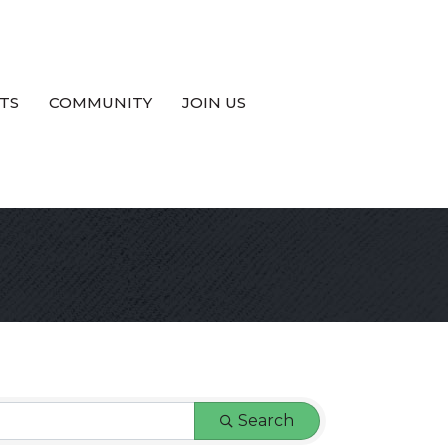
TS
COMMUNITY
JOIN US
Search