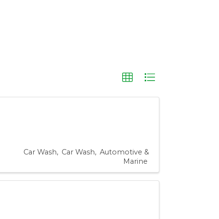
Car Wash
Car Wash
Automotive &
Marine