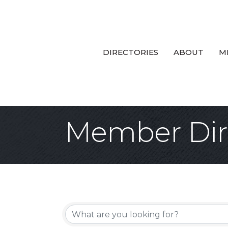
DIRECTORIES
ABOUT
M
Member Dir