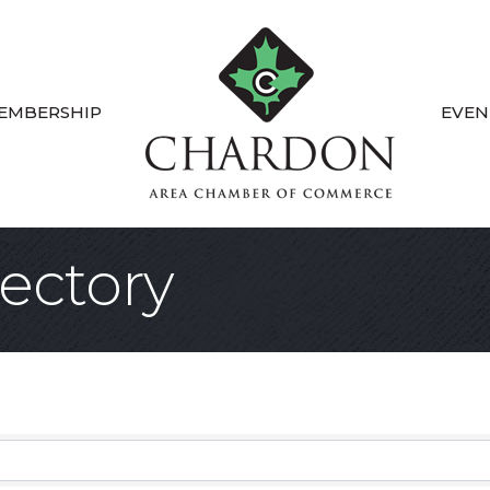
EMBERSHIP
EVEN
ectory