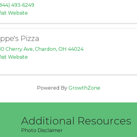
844) 493-6249
isit Website
ppe's Pizza
10 Cherry Ave
,
Chardon
,
OH
44024
isit Website
Powered By
GrowthZone
Additional Resources
Photo Disclaimer