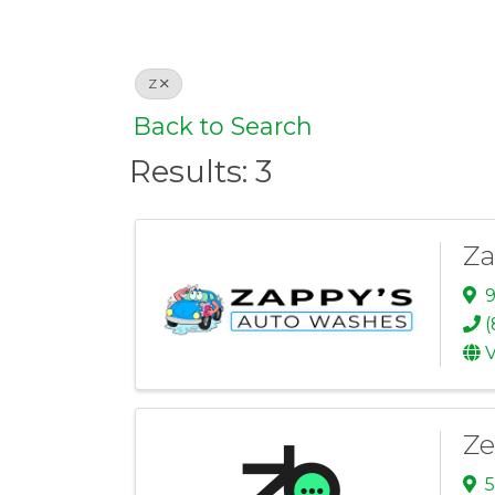
Z
Back to Search
Results: 3
Za
9
(
V
Ze
5