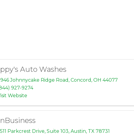
ppy's Auto Washes
946 Johnnycake Ridge Road
,
Concord
,
OH
44077
844) 927-9274
isit Website
nBusiness
511 Parkcrest Drive
,
Suite 103
,
Austin
,
TX
78731