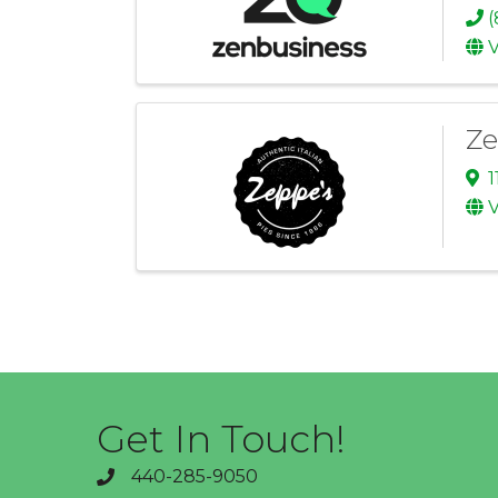
(
V
Ze
1
V
Get In Touch!
440-285-9050
phone