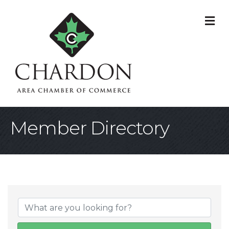
M
Member Directory