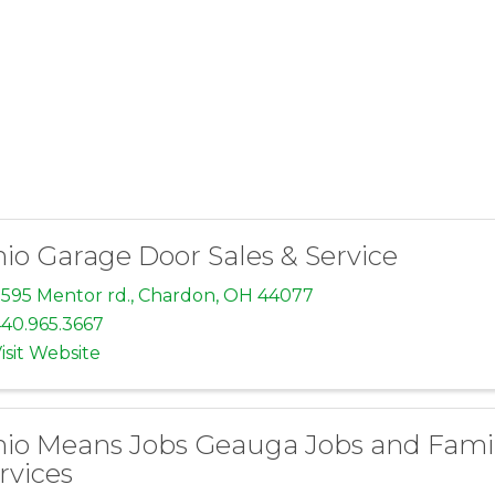
io Garage Door Sales & Service
595 Mentor rd.
,
Chardon
,
OH
44077
40.965.3667
isit Website
io Means Jobs Geauga Jobs and Fami
rvices