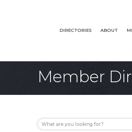
DIRECTORIES
ABOUT
M
Member Dir