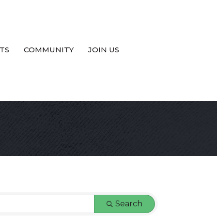
TS
COMMUNITY
JOIN US
Search