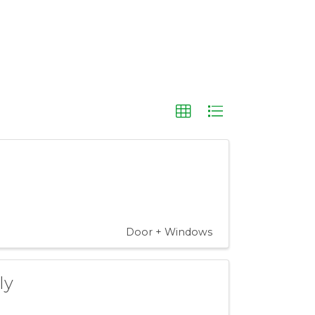
Door + Windows
ly