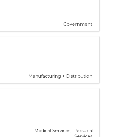
Government
Manufacturing + Distribution
Medical Services
Personal
Services