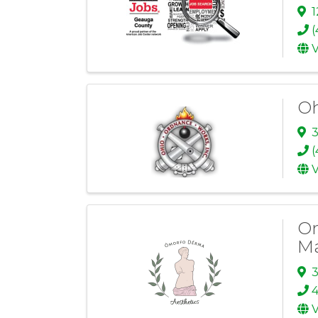
1
(
V
Oh
3
(
V
Om
M
3
V