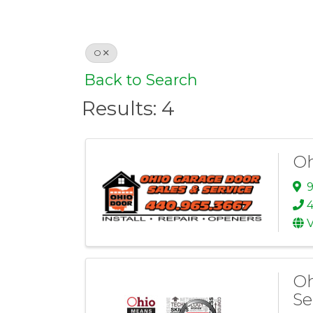
O
Back to Search
Results: 4
Oh
9
4
V
Oh
Se