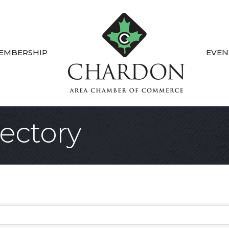
EMBERSHIP
EVEN
ectory