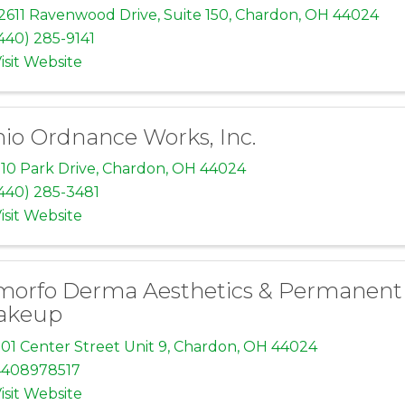
2611 Ravenwood Drive
,
Suite 150
,
Chardon
,
OH
44024
440) 285-9141
isit Website
io Ordnance Works, Inc.
10 Park Drive
,
Chardon
,
OH
44024
440) 285-3481
isit Website
orfo Derma Aesthetics & Permanent
akeup
01 Center Street Unit 9
,
Chardon
,
OH
44024
4408978517
isit Website