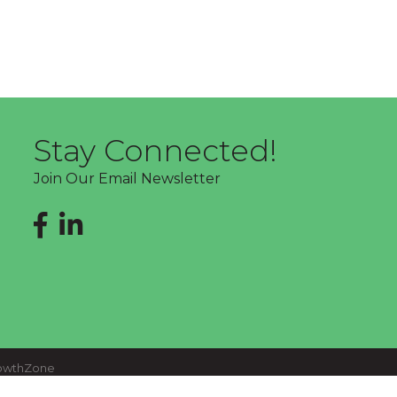
Stay Connected!
Join Our Email Newsletter
Facebook
LinkedIn
owthZone