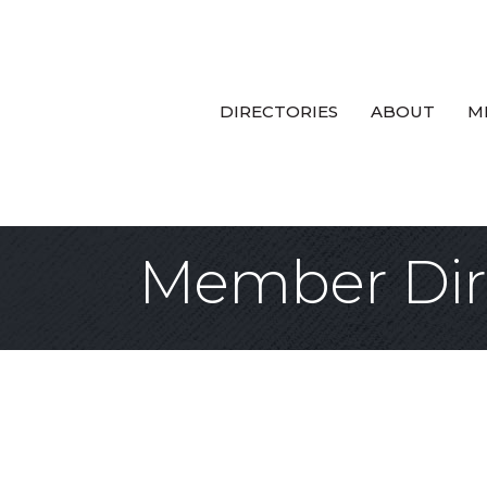
DIRECTORIES
ABOUT
M
Member Dir