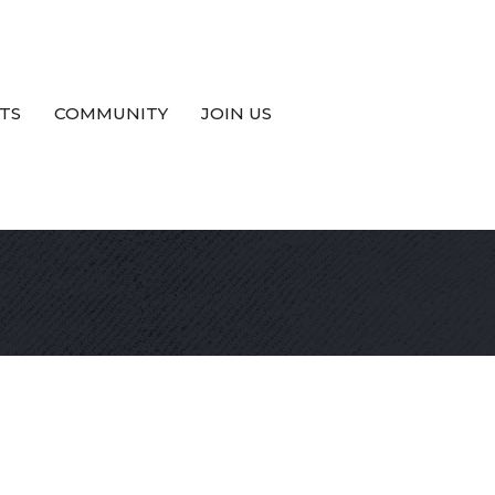
TS
COMMUNITY
JOIN US