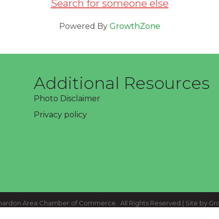
Search for someone else
Powered By
GrowthZone
Additional Resources
Photo Disclaimer
Privacy policy
ardon Area Chamber of Commerce.
All Rights Reserved | Site by
Gr