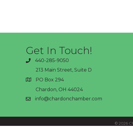
Get In Touch!
440-285-9050
phone
213 Main Street, Suite D
PO Box 294
address
Chardon, OH 44024
info@chardonchamber.com
email
©
2026
Ch