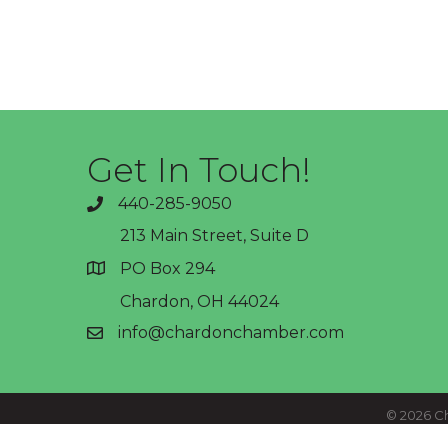
Get In Touch!
440-285-9050
phone
213 Main Street, Suite D
PO Box 294
address
Chardon, OH 44024
info@chardonchamber.com
email
©
2026
Ch