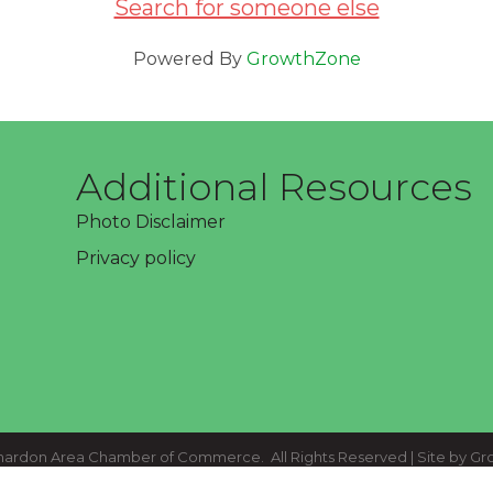
Search for someone else
Powered By
GrowthZone
Additional Resources
Photo Disclaimer
Privacy policy
ardon Area Chamber of Commerce.
All Rights Reserved | Site by
Gr