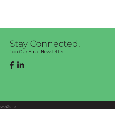
Stay Connected!
Join Our Email Newsletter
Facebook
LinkedIn
owthZone