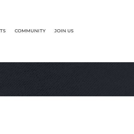
TS
COMMUNITY
JOIN US