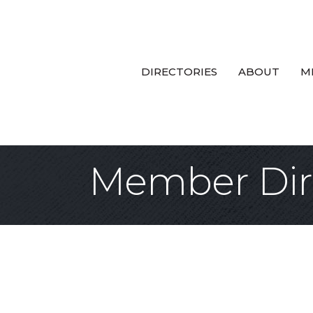
DIRECTORIES
ABOUT
M
Member Dir