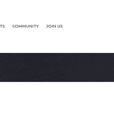
TS
COMMUNITY
JOIN US