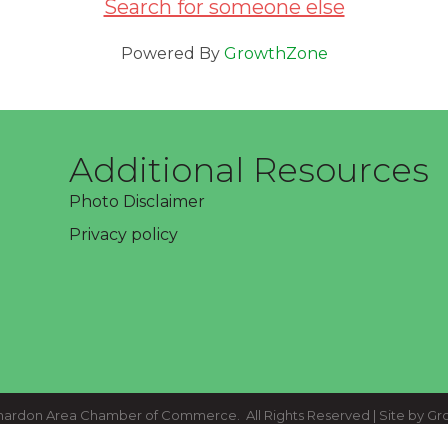
Search for someone else
Powered By
GrowthZone
Additional Resources
Photo Disclaimer
Privacy policy
ardon Area Chamber of Commerce.
All Rights Reserved | Site by
Gr