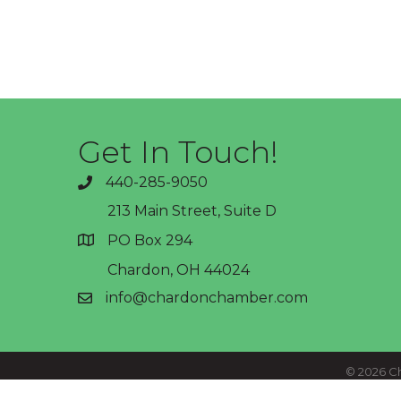
Get In Touch!
440-285-9050
phone
213 Main Street, Suite D
PO Box 294
address
Chardon, OH 44024
info@chardonchamber.com
email
©
2026
Ch