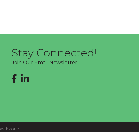
Stay Connected!
Join Our Email Newsletter
Facebook
LinkedIn
owthZone