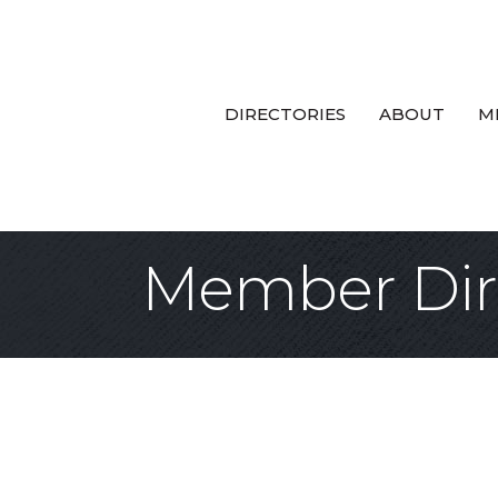
DIRECTORIES
ABOUT
M
Member Dir