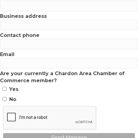
Business address
Contact phone
Email
Are your currently a Chardon Area Chamber of
Commerce member?
Yes
No
Send Message