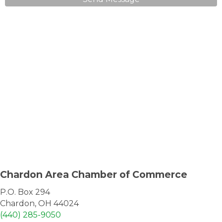
Chardon Area Chamber of Commerce
P.O. Box 294
Chardon, OH 44024
(440) 285-9050