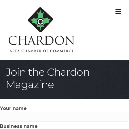
M
Join the Chardon
Magazine
Your name
Business name