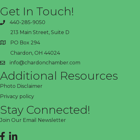
Get In Touch!
440-285-9050
phone
213 Main Street, Suite D
PO Box 294
address
Chardon, OH 44024
info@chardonchamber.com
email
Additional Resources
Photo Disclaimer
Privacy policy
Stay Connected!
Join Our Email Newsletter
Facebook
LinkedIn