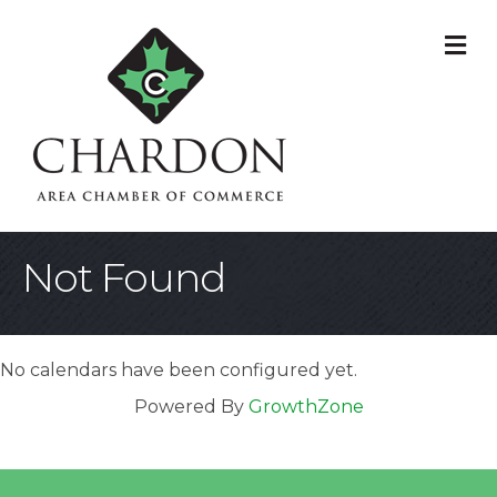
M
Not Found
No calendars have been configured yet.
Powered By
GrowthZone