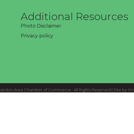
Additional Resources
Photo Disclaimer
Privacy policy
ardon Area Chamber of Commerce.
All Rights Reserved | Site by
Gr