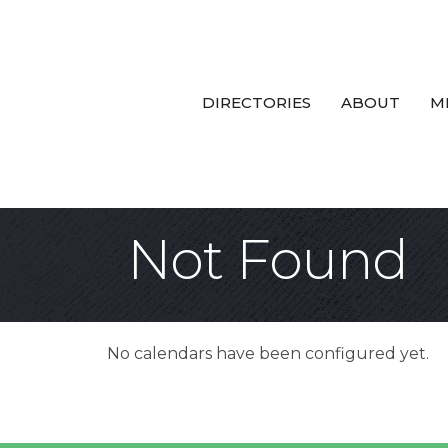
DIRECTORIES
ABOUT
M
Not Found
No calendars have been configured yet.