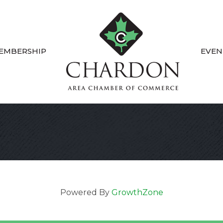
EMBERSHIP
EVEN
Powered By
GrowthZone