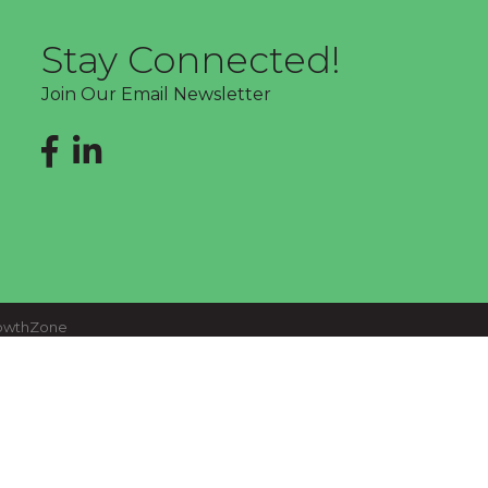
Stay Connected!
Join Our Email Newsletter
Facebook
LinkedIn
owthZone