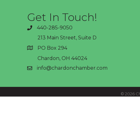
Get In Touch!
440-285-9050
phone
213 Main Street, Suite D
PO Box 294
address
Chardon, OH 44024
info@chardonchamber.com
email
©
2026
Ch