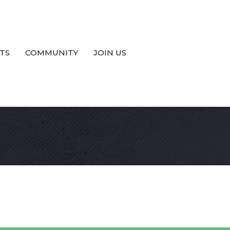
TS
COMMUNITY
JOIN US