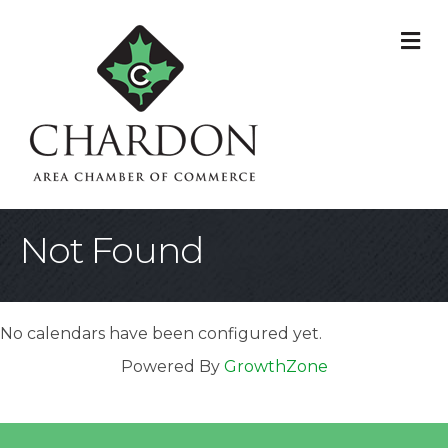
M
Not Found
No calendars have been configured yet.
Powered By
GrowthZone