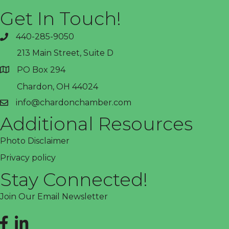
Get In Touch!
440-285-9050
phone
213 Main Street, Suite D
PO Box 294
address
Chardon, OH 44024
info@chardonchamber.com
email
Additional Resources
Photo Disclaimer
Privacy policy
Stay Connected!
Join Our Email Newsletter
Facebook
LinkedIn