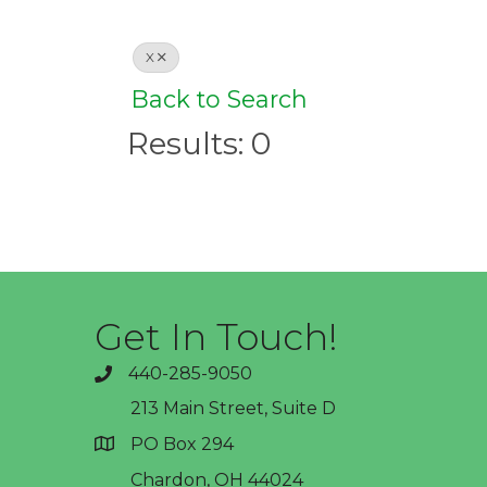
X
Back to Search
Results: 0
Get In Touch!
440-285-9050
phone
213 Main Street, Suite D
PO Box 294
address
Chardon, OH 44024