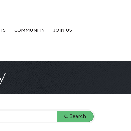
TS
COMMUNITY
JOIN US
y
Search