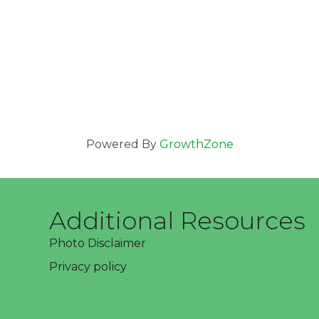
Powered By
GrowthZone
Additional Resources
Photo Disclaimer
Privacy policy