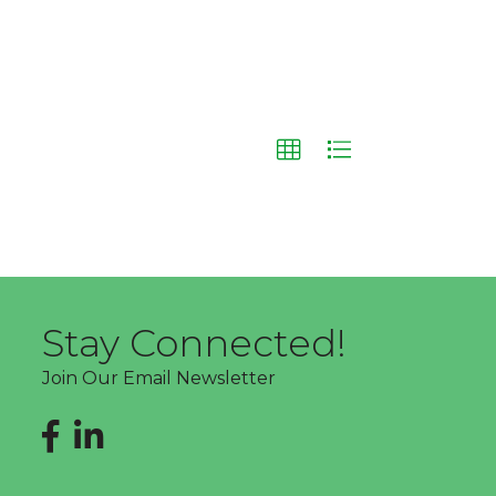
Stay Connected!
Join Our Email Newsletter
Facebook
LinkedIn