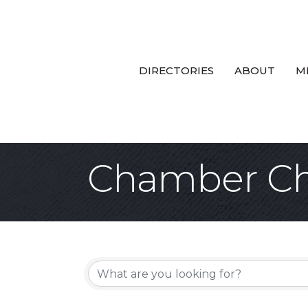
DIRECTORIES
ABOUT
M
Chamber Ch