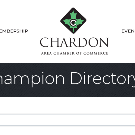
EMBERSHIP
EVEN
ampion Director