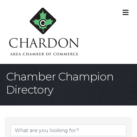
M
Chamber Champion
Directory