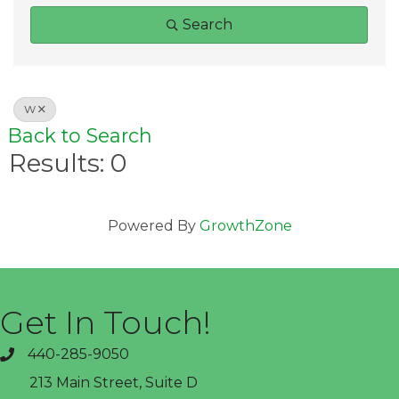
Search
W
Back to Search
Results: 0
Powered By
GrowthZone
Get In Touch!
440-285-9050
phone
213 Main Street, Suite D