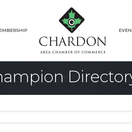
EMBERSHIP
EVEN
ampion Director