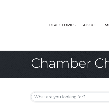
DIRECTORIES
ABOUT
M
Chamber Ch