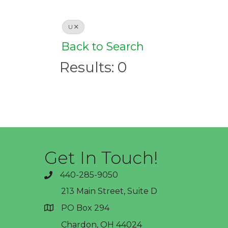
U
Back to Search
Results: 0
Get In Touch!
440-285-9050
phone
213 Main Street, Suite D
PO Box 294
address
Chardon, OH 44024