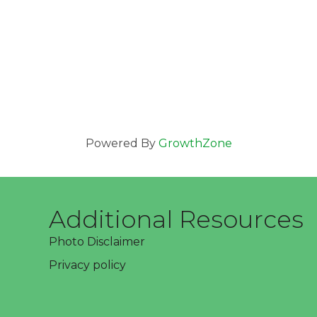
Powered By
GrowthZone
Additional Resources
Photo Disclaimer
Privacy policy