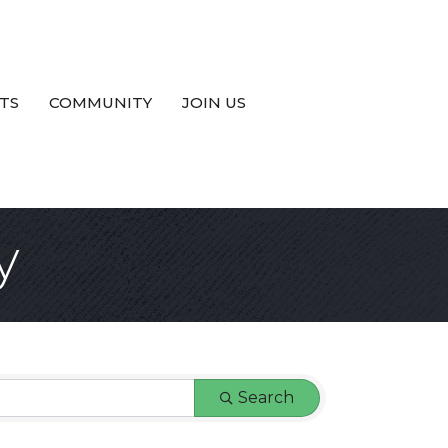
TS
COMMUNITY
JOIN US
y
Search