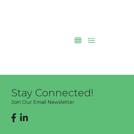
Stay Connected!
Join Our Email Newsletter
Facebook
LinkedIn