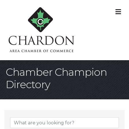
M
Chamber Champion
Directory