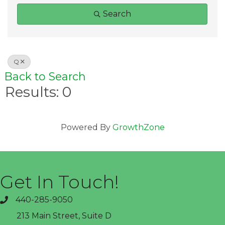
Search
Q
Back to Search
Results: 0
Powered By
GrowthZone
Get In Touch!
440-285-9050
phone
213 Main Street, Suite D