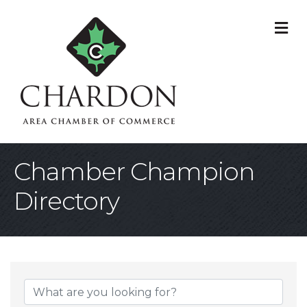
M
Chamber Champion
Directory