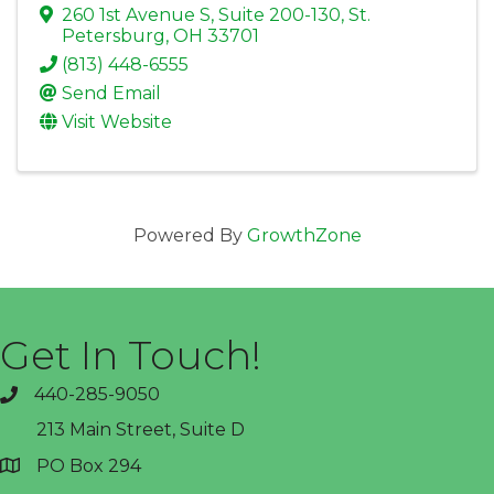
260 1st Avenue S, Suite 200-130
,
St.
Petersburg
,
OH
33701
(813) 448-6555
Send Email
Visit Website
Powered By
GrowthZone
Get In Touch!
440-285-9050
phone
213 Main Street, Suite D
PO Box 294
address