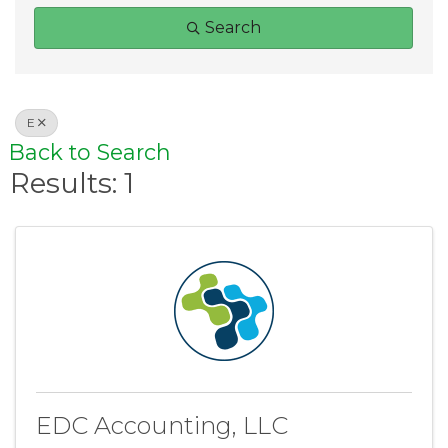
Search
E
Back to Search
Results: 1
EDC Accounting, LLC