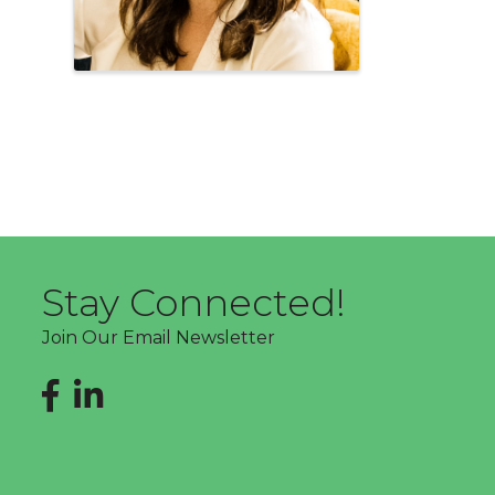
Stay Connected!
Join Our Email Newsletter
Facebook
LinkedIn