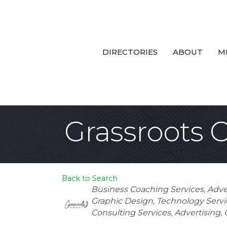
DIRECTORIES
ABOUT
M
Grassroots 
Back to Search
Categories
Business Coaching Services
Adve
Graphic Design
Technology Servi
Consulting Services
Advertising