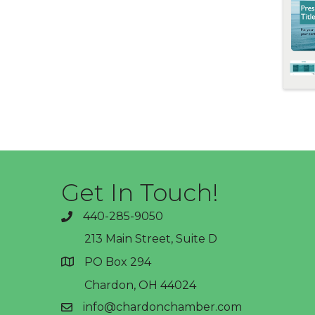
Get In Touch!
440-285-9050
phone
213 Main Street, Suite D
PO Box 294
address
Chardon, OH 44024
info@chardonchamber.com
email