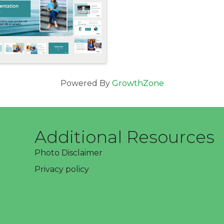
Powered By
GrowthZone
Additional Resources
Photo Disclaimer
Privacy policy