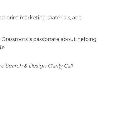
nd print marketing materials, and
rassroots is passionate about helping
gy.
ee Search & Design Clarity Call.