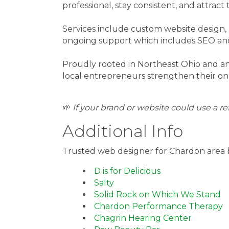
professional, stay consistent, and attrac
Services include custom website design, 
ongoing support which includes SEO an
Proudly rooted in Northeast Ohio and a
local entrepreneurs strengthen their onli
🌱
If your brand or website could use a ref
Additional Info
Trusted web designer for Chardon area 
D is for Delicious
Salty
Solid Rock on Which We Stand
Chardon Performance Therapy
Chagrin Hearing Center