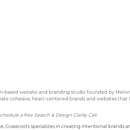
n-based website and branding studio founded by Melonie
eate cohesive, heart-centered brands and websites that lo
chedule a free Search & Design Clarity Call.
 Grassroots specializes in creating intentional brands a