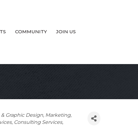
TS
COMMUNITY
JOIN US
g & Graphic Design
Marketing
vices
Consulting Services