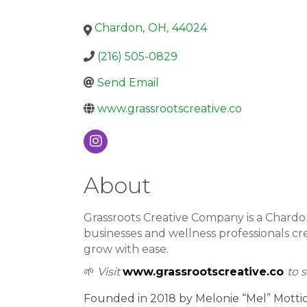
Chardon
,
OH
,
44024
(216) 505-0829
Send Email
www.grassrootscreative.co
About
Grassroots Creative Company is a Chardo
businesses and wellness professionals cr
grow with ease.
🌱
Visit
www.grassrootscreative.co
to
s
Founded in 2018 by Melonie “Mel” Mottice,