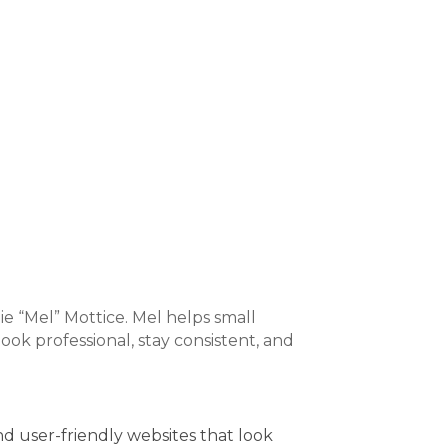
 “Mel” Mottice. Mel helps small
ok professional, stay consistent, and
nd user-friendly websites that look