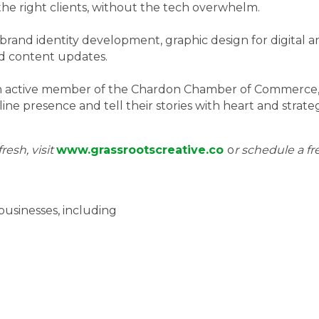
t the right clients, without the tech overwhelm.
brand identity development, graphic design for digital a
d content updates.
n active member of the Chardon Chamber of Commerce, G
ne presence and tell their stories with heart and strate
resh, visit
www.grassrootscreative.co
o
r schedule a fr
businesses, including