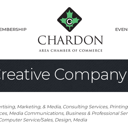
EMBERSHIP
EVEN
Creative Company
rtising, Marketing, & Media
Consulting Services
Printin
ces
Media Communications
Business & Professional Ser
Computer Service/Sales
Design
Media