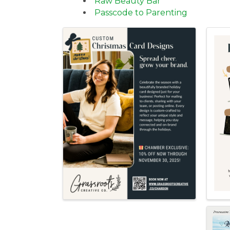
Raw Beauty Bar
Passcode to Parenting
Images