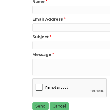
Name
*
Email Address
*
Subject
*
Message
*