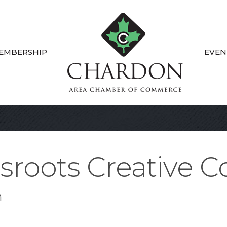
EMBERSHIP
EVEN
ssroots Creative
n