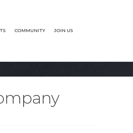
TS
COMMUNITY
JOIN US
 Company