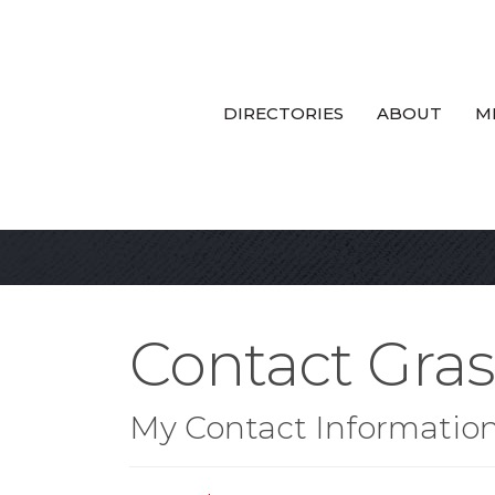
DIRECTORIES
ABOUT
M
Contact Gra
My Contact Informatio