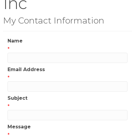
Inc
My Contact Information
Name
*
Email Address
*
Subject
*
Message