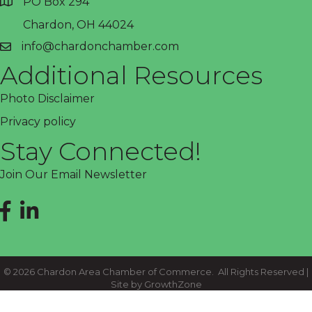
PO Box 294
address
Chardon, OH 44024
info@chardonchamber.com
email
Additional Resources
Photo Disclaimer
Privacy policy
Stay Connected!
Join Our Email Newsletter
Facebook
LinkedIn
©
2026
Chardon Area Chamber of Commerce.
All Rights Reserved |
Site by
GrowthZone