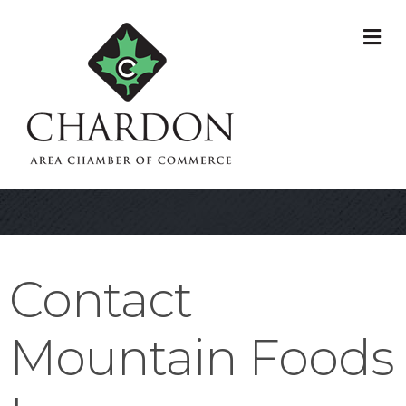
M
Contact
Mountain Foods