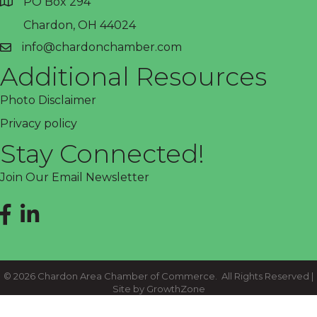
PO Box 294
address
Chardon, OH 44024
info@chardonchamber.com
email
Additional Resources
Photo Disclaimer
Privacy policy
Stay Connected!
Join Our Email Newsletter
Facebook
LinkedIn
©
2026
Chardon Area Chamber of Commerce.
All Rights Reserved |
Site by
GrowthZone