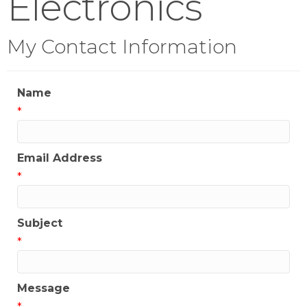
Electronics
My Contact Information
Name
*
Email Address
*
Subject
*
Message