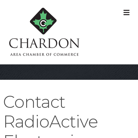
M
Contact
RadioActive