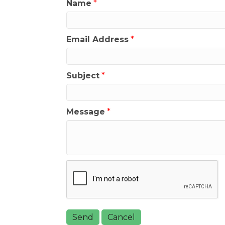
Name
*
Email Address
*
Subject
*
Message
*