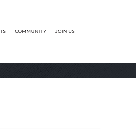
TS
COMMUNITY
JOIN US