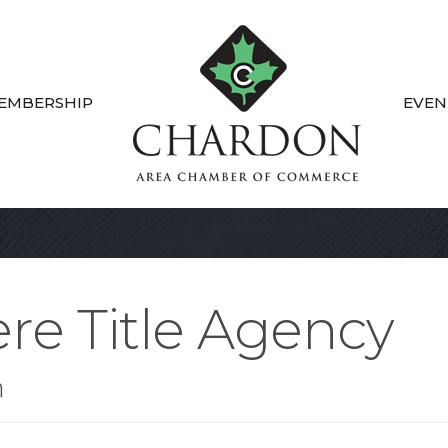
EMBERSHIP
EVEN
re Title Agency
n