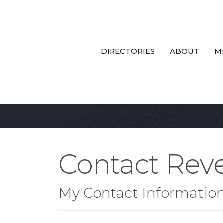
DIRECTORIES
ABOUT
M
Contact Reve
My Contact Informatio