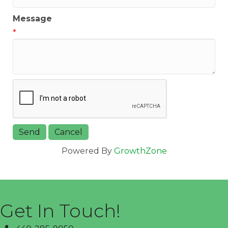
Message
*
Powered By
GrowthZone
Get In Touch!