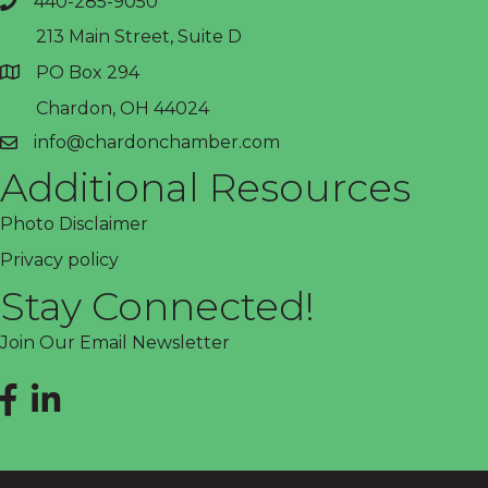
440-285-9050
phone
213 Main Street, Suite D
PO Box 294
address
Chardon, OH 44024
info@chardonchamber.com
email
Additional Resources
Photo Disclaimer
Privacy policy
Stay Connected!
Join Our Email Newsletter
Facebook
LinkedIn