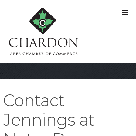
M
Contact
Jennings at