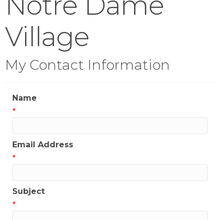
Notre Dame
Village
My Contact Information
Name
*
Email Address
*
Subject
*