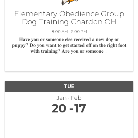
Elementary Obedience Group
Dog Training Chardon OH
8:00 AM - 5:00 PM
𝐇𝐚𝐯𝐞 𝐲𝐨𝐮 𝐨𝐫 𝐬𝐨𝐦𝐞𝐨𝐧𝐞 𝐞𝐥𝐬𝐞 𝐫𝐞𝐜𝐞𝐢𝐯𝐞𝐝 𝐚 𝐧𝐞𝐰 𝐝𝐨𝐠 𝐨𝐫
𝐩𝐮𝐩𝐩𝐲? 𝐃𝐨 𝐲𝐨𝐮 𝐰𝐚𝐧𝐭 𝐭𝐨 𝐠𝐞𝐭 𝐬𝐭𝐚𝐫𝐭𝐞𝐝 𝐨𝐟𝐟 𝐨𝐧 𝐭𝐡𝐞 𝐫𝐢𝐠𝐡𝐭 𝐟𝐨𝐨𝐭
𝐰𝐢𝐭𝐡 𝐭𝐫𝐚𝐢𝐧𝐢𝐧𝐠? 𝐀𝐫𝐞 𝐲𝐨𝐮 𝐨𝐫 𝐬𝐨𝐦𝐞𝐨𝐧𝐞 ...
TUE
Jan
Feb
20
17