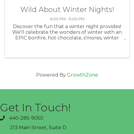
Wild About Winter Nights!
6:00 PM - 9:00 PM
Discover the fun that a winter night provides!
We'll celebrate the wonders of winter with an
EPIC bonfire, hot chocolate, s’mores, winter
hikes, winter astronomy, snow games,
snowshoeing and more! Whatever the
weather, we’ll be entirely outdoors for ...
Powered By
GrowthZone
Get In Touch!
440-285-9050
phone
213 Main Street, Suite D