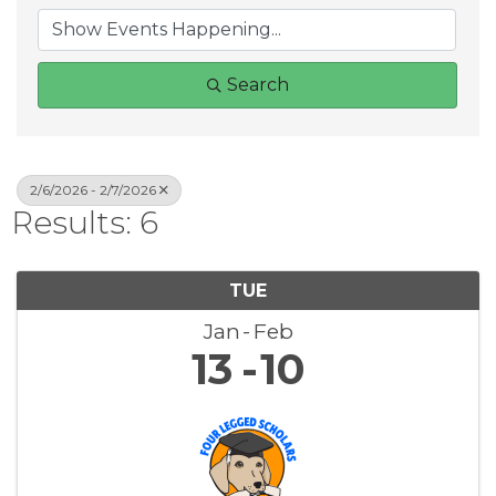
Search
2/6/2026 - 2/7/2026
Results: 6
TUE
Jan
Feb
13
10