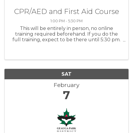
CPR/AED and First Aid Course
1:00 PM - 5:30 PM
This will be entirely in person, no online
training required beforehand. If you do the
full training, expect to be there until 5:30 pm.
Choose between two options: -CPR/AED for all
ages -CPR/AED and first aid Click the ticket link
to register or ...
SAT
February
7