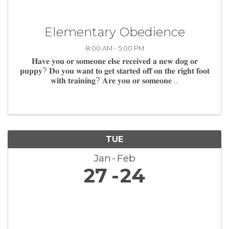
Elementary Obedience
8:00 AM - 5:00 PM
𝐇𝐚𝐯𝐞 𝐲𝐨𝐮 𝐨𝐫 𝐬𝐨𝐦𝐞𝐨𝐧𝐞 𝐞𝐥𝐬𝐞 𝐫𝐞𝐜𝐞𝐢𝐯𝐞𝐝 𝐚 𝐧𝐞𝐰 𝐝𝐨𝐠 𝐨𝐫
𝐩𝐮𝐩𝐩𝐲? 𝐃𝐨 𝐲𝐨𝐮 𝐰𝐚𝐧𝐭 𝐭𝐨 𝐠𝐞𝐭 𝐬𝐭𝐚𝐫𝐭𝐞𝐝 𝐨𝐟𝐟 𝐨𝐧 𝐭𝐡𝐞 𝐫𝐢𝐠𝐡𝐭 𝐟𝐨𝐨𝐭
𝐰𝐢𝐭𝐡 𝐭𝐫𝐚𝐢𝐧𝐢𝐧𝐠? 𝐀𝐫𝐞 𝐲𝐨𝐮 𝐨𝐫 𝐬𝐨𝐦𝐞𝐨𝐧𝐞 ...
TUE
Jan
Feb
27
24