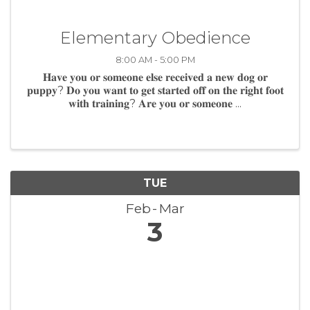
Elementary Obedience
8:00 AM - 5:00 PM
𝐇𝐚𝐯𝐞 𝐲𝐨𝐮 𝐨𝐫 𝐬𝐨𝐦𝐞𝐨𝐧𝐞 𝐞𝐥𝐬𝐞 𝐫𝐞𝐜𝐞𝐢𝐯𝐞𝐝 𝐚 𝐧𝐞𝐰 𝐝𝐨𝐠 𝐨𝐫
𝐩𝐮𝐩𝐩𝐲? 𝐃𝐨 𝐲𝐨𝐮 𝐰𝐚𝐧𝐭 𝐭𝐨 𝐠𝐞𝐭 𝐬𝐭𝐚𝐫𝐭𝐞𝐝 𝐨𝐟𝐟 𝐨𝐧 𝐭𝐡𝐞 𝐫𝐢𝐠𝐡𝐭 𝐟𝐨𝐨𝐭
𝐰𝐢𝐭𝐡 𝐭𝐫𝐚𝐢𝐧𝐢𝐧𝐠? 𝐀𝐫𝐞 𝐲𝐨𝐮 𝐨𝐫 𝐬𝐨𝐦𝐞𝐨𝐧𝐞 ...
TUE
Feb
Mar
3