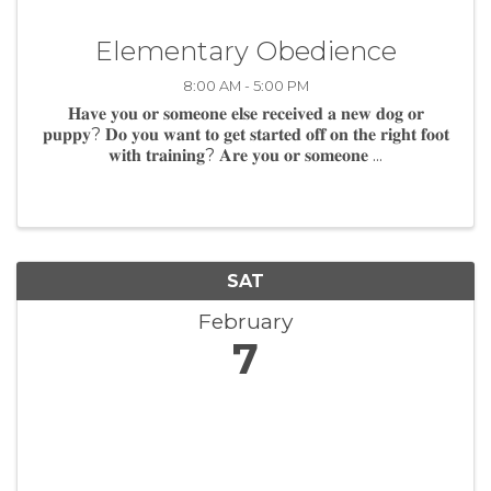
Elementary Obedience
8:00 AM - 5:00 PM
𝐇𝐚𝐯𝐞 𝐲𝐨𝐮 𝐨𝐫 𝐬𝐨𝐦𝐞𝐨𝐧𝐞 𝐞𝐥𝐬𝐞 𝐫𝐞𝐜𝐞𝐢𝐯𝐞𝐝 𝐚 𝐧𝐞𝐰 𝐝𝐨𝐠 𝐨𝐫
𝐩𝐮𝐩𝐩𝐲? 𝐃𝐨 𝐲𝐨𝐮 𝐰𝐚𝐧𝐭 𝐭𝐨 𝐠𝐞𝐭 𝐬𝐭𝐚𝐫𝐭𝐞𝐝 𝐨𝐟𝐟 𝐨𝐧 𝐭𝐡𝐞 𝐫𝐢𝐠𝐡𝐭 𝐟𝐨𝐨𝐭
𝐰𝐢𝐭𝐡 𝐭𝐫𝐚𝐢𝐧𝐢𝐧𝐠? 𝐀𝐫𝐞 𝐲𝐨𝐮 𝐨𝐫 𝐬𝐨𝐦𝐞𝐨𝐧𝐞 ...
SAT
February
7