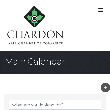
M
Main Calendar