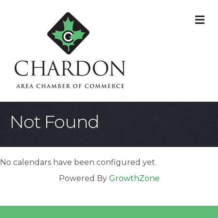
M
Not Found
No calendars have been configured yet.
Powered By
GrowthZone