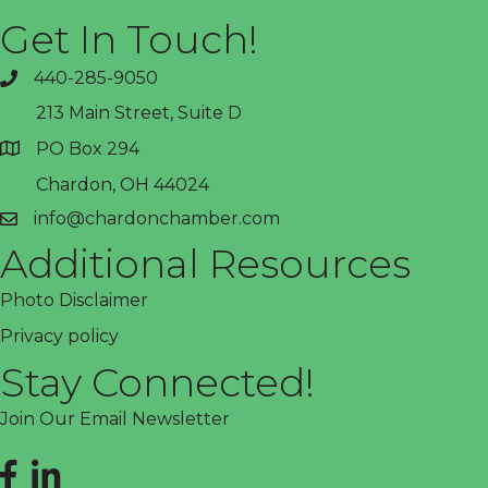
Get In Touch!
440-285-9050
phone
213 Main Street, Suite D
PO Box 294
address
Chardon, OH 44024
info@chardonchamber.com
email
Additional Resources
Photo Disclaimer
Privacy policy
Stay Connected!
Join Our Email Newsletter
Facebook
LinkedIn