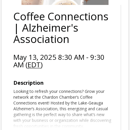
Coffee Connections
| Alzheimer's
Association
May 13, 2025 8:30 AM - 9:30
AM (
EDT
)
Description
Looking to refresh your connections? Grow your
network at the Chardon Chamber’s Coffee
Connections event! Hosted by the Lake-Geauga
Alzheimer’s Association, this energizing and casual
gathering is the perfect way to share what’s new
with your business or organization while discovering
fresh opportunities in the community.