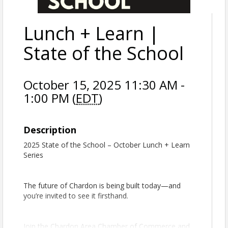
Lunch + Learn |
State of the School
October 15, 2025 11:30 AM -
1:00 PM (
EDT
)
Description
2025 State of the School – October Lunch + Learn
Series
The future of Chardon is being built today—and
you’re invited to see it firsthand.
Join the Chardon Area Chamber of Commerce and