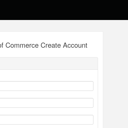
of Commerce Create Account