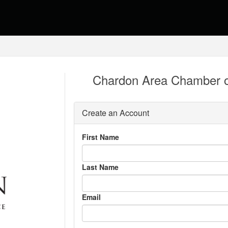
Chardon Area Chamber 
Create an Account
First Name
Last Name
Email